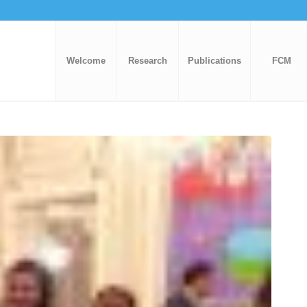
Welcome
Research
Publications
FCM