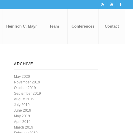
Heinrich C. Mayr
Team
Conferences
Contact
ARCHIVE
May 2020
November 2019
October 2019
September 2019
August 2019
July 2019
June 2019
May 2019
April 2019
March 2019