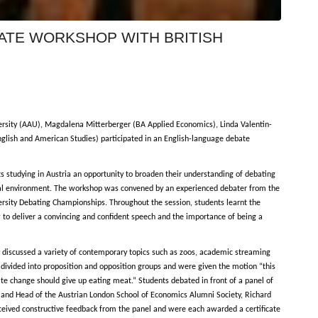
BATE WORKSHOP WITH BRITISH
ersity (AAU), Magdalena Mitterberger (BA Applied Economics), Linda Valentin-
glish and American Studies) participated in an English-language debate
 studying in Austria an opportunity to broaden their understanding of debating
sional environment. The workshop was convened by an experienced debater from the
ersity Debating Championships. Throughout the session, students learnt the
 to deliver a convincing and confident speech and the importance of being a
ly discussed a variety of contemporary topics such as zoos, academic streaming
 divided into proposition and opposition groups and were given the motion “this
ate change should give up eating meat.” Students debated in front of a panel of
t and Head of the Austrian London School of Economics Alumni Society, Richard
eceived constructive feedback from the panel and were each awarded a certificate