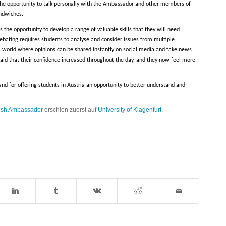
 the opportunity to talk personally with the Ambassador and other members of
andwiches.
 the opportunity to develop a range of valuable skills that they will need
 debating requires students to analyse and consider issues from multiple
n a world where opinions can be shared instantly on social media and fake news
said that their confidence increased throughout the day, and they now feel more
and for offering students in Austria an opportunity to better understand and
itish Ambassador
erschien zuerst auf
University of Klagenfurt
.