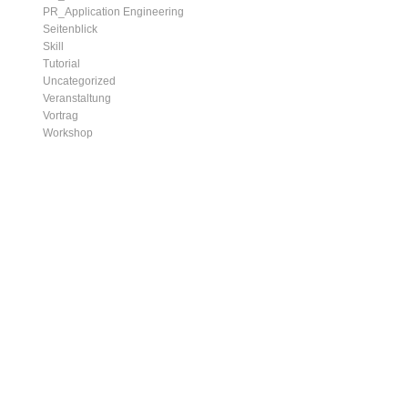
PR_Application Engineering
Seitenblick
Skill
Tutorial
Uncategorized
Veranstaltung
Vortrag
Workshop