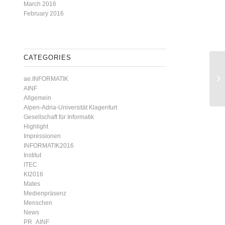
March 2016
February 2016
CATEGORIES
ae.INFORMATIK
AINF
Allgemein
Alpen-Adria-Universität Klagenfurt
Gesellschaft für Informatik
Highlight
Impressionen
INFORMATIK2016
Institut
ITEC
KI2016
Mates
Medienpräsenz
Menschen
News
PR_AINF