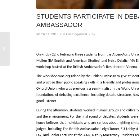
STUDENTS PARTICIPATE IN DE
AMBASSADOR
/
/
March 11, 2019
in
Uncategorized
by
Sekretärin / Sekretär
am Institut für Anglistik
und Amerikanistik
On Friday 22nd February, three students from the Alpen-Adria Univ
Mullen (BA English and American Studies) and Neira Delalic (MA En
workshop hosted at the British Ambassador’s Residence in Vienna.
The workshop was organised by the British Embassy to give students
and practise their public speaking skills in a friendly and profes
Oxford Union, who was previously a semi-finalist in the World Univ
foundations of debating excellence, including debate structure, how
good listener.
During the afternoon, students worked in small groups and critical
and the environment. For the final round of debates, students were
house believes that individuals who are serious about fighting clim
judges, including The British Ambassador, Leigh Turner, EU Lobbyis
Lax, and Senior Lecturer at the AAU, Natilly Macartney. Students r