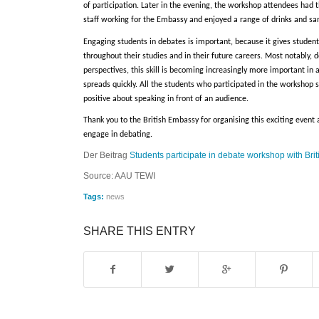
of participation. Later in the evening, the workshop attendees had
staff working for the Embassy and enjoyed a range of drinks and s
Engaging students in debates is important, because it gives students
throughout their studies and in their future careers. Most notably,
perspectives, this skill is becoming increasingly more important i
spreads quickly. All the students who participated in the workshop 
positive about speaking in front of an audience.
Thank you to the British Embassy for organising this exciting event 
engage in debating.
Der Beitrag
Students participate in debate workshop with Br
Source: AAU TEWI
Tags:
news
SHARE THIS ENTRY