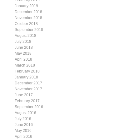
February 2019
January 2019
December 2018
November 2018
October 2018
September 2018
August 2018
July 2018
June 2018
May 2018
April 2018
March 2018
February 2018
January 2018
December 2017
November 2017
June 2017
February 2017
September 2016
August 2016
July 2016
June 2016
May 2016
April 2016