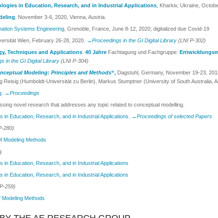
gies in Education, Research, and in Industrial Applications
,
Kharkiv, Ukraine, Octob
deling
, November 3-6, 2020, Vienna, Austria.
mation Systems Engineering
, Grenoble, France, June 8-12, 2020; digitalized due Covid-19
versität Wien, February 26-28, 2020.
→Proceedings in the GI Digital Library
(LNI P-302)
gy, Techniques and Applications
:
40 Jahre
Fachtagung und Fachgruppe:
Entwicklungsm
 in the GI Digital Library
(LNI P-304)
nceptual Modeling: Principles and Methods
“,
Dagstuhl, Germany, November 19-23, 2018. 
 Reisig (Humboldt-Universität zu Berlin), Markus Stumptner (University of South Australia, A
g.
→Proceedings
ssing novel research that addresses any topic related to conceptual modelling.
in Education, Research, and in Industrial Applications.
→Proceedings of selected Papers
P-280)
f Modeling Methods
g
in Education, Research, and in Industrial Applications
in Education, Research, and in Industrial Applications
P-259)
f Modeling Methods