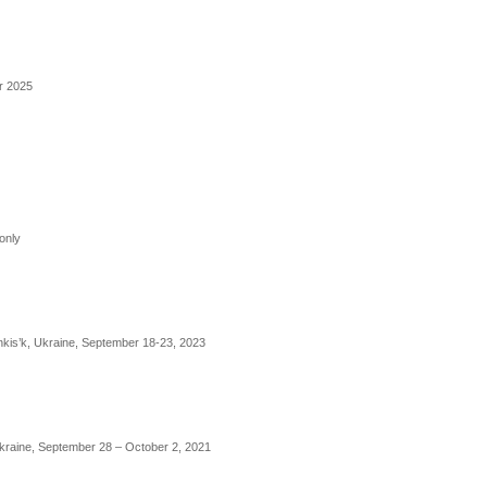
er 2025
only
nkis’k, Ukraine, September 18-23, 2023
Ukraine, September 28 – October 2, 2021