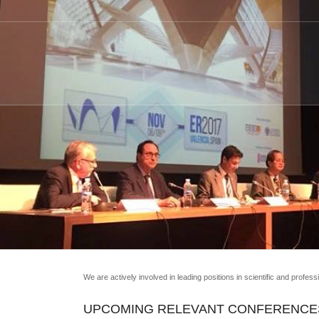
We are actively involved in leading positions in scientific and profess
UPCOMING RELEVANT CONFERENCE