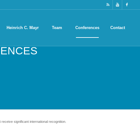
Heinrich C. Mayr
Team
Conferences
Contact
ENCES
receive significant international recognition.