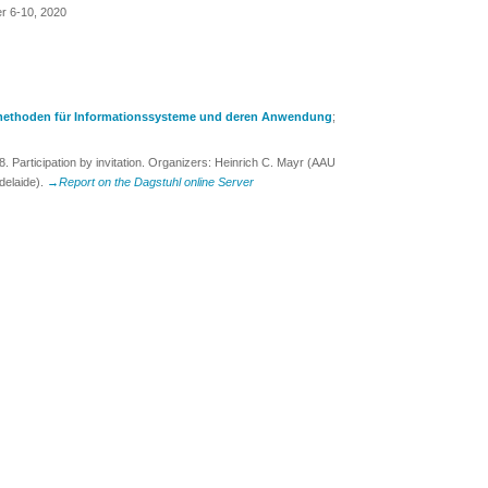
er 6-10, 2020
ethoden für Informationssysteme und deren Anwendung
;
Participation by invitation. Organizers: Heinrich C. Mayr (AAU
delaide).
→Report on the Dagstuhl online Server