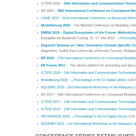
ICTERI 2020 –
16th Information and Communication Technolo
ER 2020 –
39th International Conference on Conceptual Mo
CAiSE 2020 – 32nd International Conference on Advanced Infor
Modellierung 2020
– The Biennial Conference on Modeling; Uni
EMISA 2019 –
Digital Ecosystems of the Future: Methodolo
Evangelische Akademie Tutzing, 15.-17. Mai 2019.
→
Proceedings
Dagstuhl Seminar on “
Next Generation Domain Specific Co
Klagenfurt), Sudha Ram (University of Arizona Tucson), Wolfgang
ER 2018
– 37th International Conference on Conceptual Modelin
ER Forum 201
8
– The vibrant platform for presenting and discu
ICTERI 2018 – 14th Information and Communication Technologies 
Modellierung 2018.
→
Proceedings in the GI Digital Library
(LNI 
AQUEMO 2018 – 2nd International Workshop on the Adequacy o
ER 2017 – 36th International Conference on Conceptual Modelin
ICTERI 2017 – 13th Information and Communication Technologies 
ICTERI 2016 –
12th Information and Communication Technologies 
INFORMATIK 2016.
→Proceedings in the GI Digital Library
(LNI 
AQUEMO 2016 – 1st International Workshop on the Adequacy o