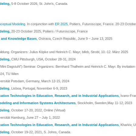
deling
,
5-8 October 2026, St. John’s, Canada.
ceptual Modeling
. In conjunction with
ER 2025
, Poitiers, Futuroscope, France. 20-23 Octob
deling
,
20-23 October 2025, Poitiers / Futuroscope, France
ng and Knowledge Bases
, Ostrava, Czech Republic, June 9 – June 13, 2025
ildung. Organizers: Julius Köpke und Heinrich C. Mayr, bifeb, Strobl, 10.-12. März 2025
deling
,
CMU Pittsburgh, USA, October 28-31, 2024
ini Dagstuhl”) Seminar. Organizers: Bernhard Thalheim and Heinrich C. Mayr. By invitation 
024, TU Wien
iversität Potsdam, Germany, March 12-15, 2024
deling
, Lisboa, Portugal, November 6-9, 2023
cation Technologies in Education
,
Research, and in Industrial Applications
,
Ivano-Fra
Modeling and Information Systems Architectures
, Stockholm, Sweden,May 11-12, 2023
deling
, October 17-20, 2022, Online (Virtual)
versität Hamburg, June 27 – July 1, 2022
cation Technologies in Education
,
Research, and in Industrial Applications
,
Kharkiv, 
deling
, October 19-22, 2021, S. Johns, Canada.