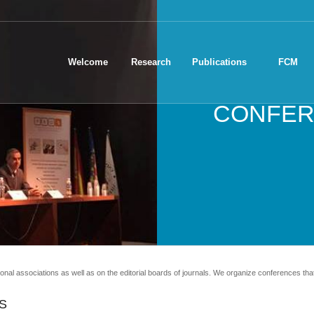
Welcome
Research
Publications
FCM
CONFER
ional associations as well as on the editorial boards of journals. We organize conferences that 
S