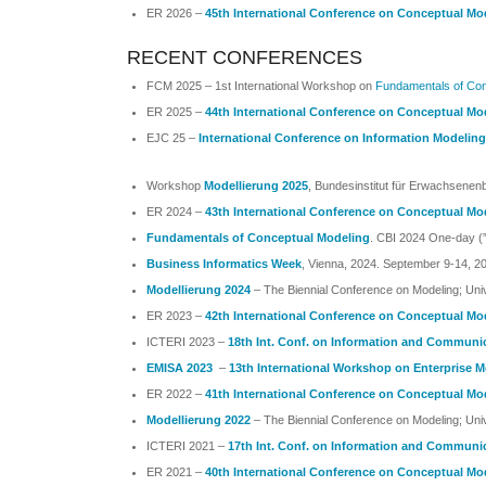
ER 2026 –
45th International Conference on Conceptual Mo
RECENT CONFERENCES
FCM 2025 – 1st International Workshop on
Fundamentals of Con
ER 2025 –
44th International Conference on Conceptual Mo
EJC 25 –
International Conference on Information Modeli
Workshop
Modellierung 2025
, Bundesinstitut für Erwachsenenb
ER 2024 –
43th International Conference on Conceptual Mo
Fundamentals of Conceptual Modeling
.
CBI 2024 One-day (”M
Business Informatics Week
, Vienna, 2024. September 9-14, 2
Modellierung 2024
– The Biennial Conference on Modeling; Un
ER 2023 –
42th International Conference on Conceptual Mo
ICTERI 2023 –
18th Int. Conf. on Information and Communi
EMISA 2023
–
13th International Workshop on Enterprise 
ER 2022 –
41th International Conference on Conceptual Mo
Modellierung 2022
– The Biennial Conference on Modeling; Uni
ICTERI 2021 –
17th Int. Conf. on Information and Communi
ER 2021 –
40th International Conference on Conceptual Mo