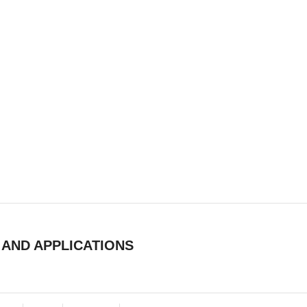
 AND APPLICATIONS