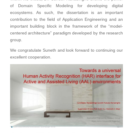
of Domain Specific Modeling for developing digital
ecosystems. As such, the dissertation is an important
contribution to the field of Application Engineering and an
important building block in the framework of the “model-
centered architecture” paradigm developed by the research
group.
We congratulate Suneth and look forward to continuing our
excellent cooperation.