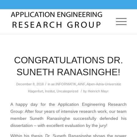
CONGRATULATIONS DR.
SUNETH RANASINGHE!
/
December 8, 2018
in
ae.INFORMATIK
,
AINF
,
Alpen-Adria-Universität
/
Klagenfurt
,
Institut
,
Uncategorized
by
Heinrich Mayr
A happy day for the Application Engineering Research
Group: After four years of intensive research work, our team
member Suneth Ranasinghe successfully defended his
dissertation – with excellent evaluation by the jury!
Within his thesis, Dr. Suneth Ranasinghe shows the power