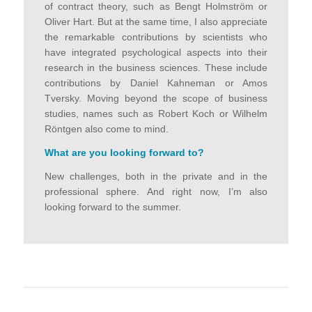
of contract theory, such as Bengt Holmström or
Oliver Hart. But at the same time, I also appreciate
the remarkable contributions by scientists who
have integrated psychological aspects into their
research in the business sciences. These include
contributions by Daniel Kahneman or Amos
Tversky. Moving beyond the scope of business
studies, names such as Robert Koch or Wilhelm
Röntgen also come to mind.
What are you looking forward to
?
New challenges, both in the private and in the
professional sphere. And right now, I’m also
looking forward to the summer.