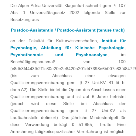
Die Alpen-Adria-Universität Klagenfurt schreibt gem. § 107
Abs. 1 Universitätsgesetz 2002 folgende Stelle zur
Besetzung aus:
Postdoc-Assistentin / Postdoc-Assistent (tenure track)
an der Fakultät für Kulturwissenschaften,
Institut für
Psychologie, Abteilung für Klinische Psychologie,
Psychotherapie und Psychoanalyse
, im
Beschäftigungsausmaß von 100
{c8db3f4443fb2f1c80e20e2e8420a201d47393e6b007c83f48472
(bis zum Abschluss einer etwaigen
Qualifizierungsvereinbarung gem. § 27 Uni-KV B1 lit b.
dann A2). Die Stelle bietet die Option des Abschlusses einer
Qualifizierungsvereinbarung und ist auf 6 Jahre befristet
(jedoch wird diese Stelle bei Abschluss der
Qualifizierungsvereinbarung gem. § 27 Uni-KV als
Laufbahnstelle definiert). Das jährliche Mindestentgelt für
diese Verwendung beträgt € 51.955,– brutto. Eine
Anrechnung tätigkeitsspezifischer Vorerfahrung ist möglich.