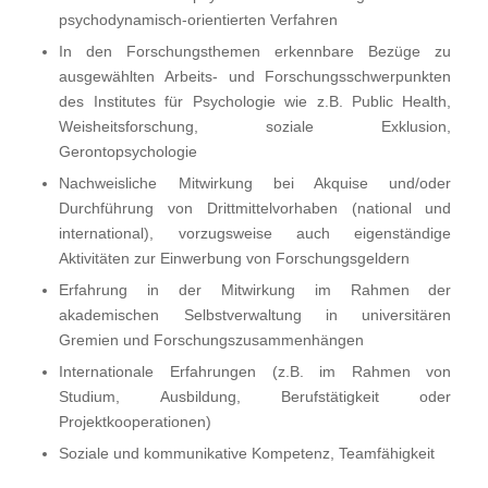
psychodynamisch-orientierten Verfahren
In den Forschungsthemen erkennbare Bezüge zu
ausgewählten Arbeits- und Forschungsschwerpunkten
des Institutes für Psychologie wie z.B. Public Health,
Weisheitsforschung, soziale Exklusion,
Gerontopsychologie
Nachweisliche Mitwirkung bei Akquise und/oder
Durchführung von Drittmittelvorhaben (national und
international), vorzugsweise auch eigenständige
Aktivitäten zur Einwerbung von Forschungsgeldern
Erfahrung in der Mitwirkung im Rahmen der
akademischen Selbstverwaltung in universitären
Gremien und Forschungszusammenhängen
Internationale Erfahrungen (z.B. im Rahmen von
Studium, Ausbildung, Berufstätigkeit oder
Projektkooperationen)
Soziale und kommunikative Kompetenz, Teamfähigkeit