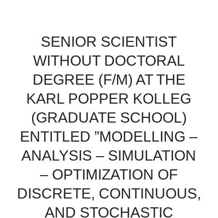
SENIOR SCIENTIST
WITHOUT DOCTORAL
DEGREE (F/M) AT THE
KARL POPPER KOLLEG
(GRADUATE SCHOOL)
ENTITLED ”MODELLING –
ANALYSIS – SIMULATION
– OPTIMIZATION OF
DISCRETE, CONTINUOUS,
AND STOCHASTIC