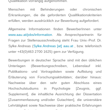
Qualifikation vorrangig aufgenommen.
Menschen mit Behinderungen oder chronischen
Erkrankungen, die die geforderten Qualifikationskriterien
erfüllen, werden ausdrücklich zur Bewerbung aufgefordert.
Allgemeine Informationen finden BewerberInnen unter
www.aau.at/jobs/information
. Als Ansprechpartnerin für
Fragen zur Stellenausschreibung steht Frau Univ.-Prof. Dr.
Sylke Andreas (
Sylke.Andreas [at] aau.at
, bzw. telefonisch
unter +43(0)463 2700 1625) gern zur Verfügung.
Bewerbungen in deutscher Sprache sind mit den üblichen
Unterlagen (Bewerbungsschreiben, Lebenslauf inkl.
Publikations- und Vortragslisten sowie Auflistung und
Erläuterung von Forschungsaktivitäten; darüber hinaus:
Nachweise über den sehr guten Abschluss eines
Hochschulstudiums in Psychologie [Zeugnis, ggf.
Supplement], die inhaltliche Ausrichtung der Dissertation
[Zusammenfassung und/oder Gutachten], die universitäre
Lehrtätigkeit sowie Nachweise über praktische Erfahrungen