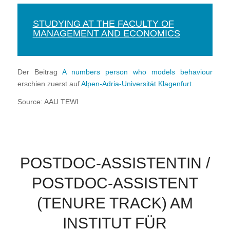
STUDYING AT THE FACULTY OF
MANAGEMENT AND ECONOMICS
Der Beitrag
A numbers person who models behaviour
erschien zuerst auf
Alpen-Adria-Universität Klagenfurt
.
Source: AAU TEWI
POSTDOC-ASSISTENTIN /
POSTDOC-ASSISTENT
(TENURE TRACK) AM
INSTITUT FÜR