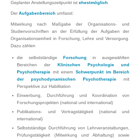
Geplanter Anstellungszeitpunkt ist
ehestmöglich
.
Der
Aufgabenbereich
umfasst:
Mitwirkung nach Maßgabe der Organisations- und
Studienvorschriften an der Erfüllung der Aufgaben der
Organisationseinheit in Forschung, Lehre und Versorgung.
Dazu zählen
die selbstständige
Forschung
in ausgewählten
Bereichen der
Klinischen Psychologie und
Psychotherapie
mit einem
Schwerpunkt im Bereich
der
psychodynamischen Psychotherapie
mit
Perspektive zur Habilitation
Einwerbung, Durchführung und Koordination von
Forschungsprojekten (national und international)
Publikations- und Vortragstätigkeit (national und
international)
Selbstständige Durchführung von Lehrveranstaltungen,
Prüfungstätigkeit (Mitwirkung und Abhaltung) sowie