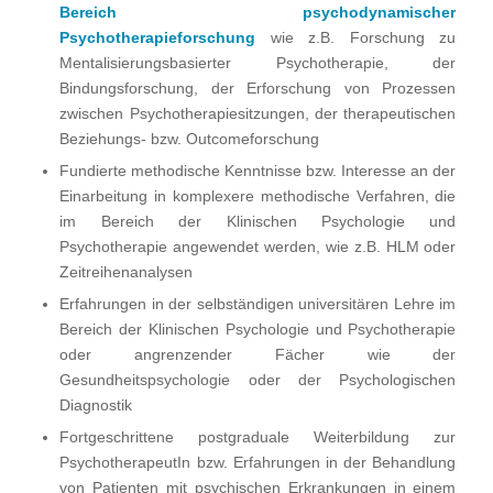
Bereich psychodynamischer
Psychotherapieforschung
wie z.B. Forschung zu
Mentalisierungsbasierter Psychotherapie, der
Bindungsforschung, der Erforschung von Prozessen
zwischen Psychotherapiesitzungen, der therapeutischen
Beziehungs- bzw. Outcomeforschung
Fundierte methodische Kenntnisse bzw. Interesse an der
Einarbeitung in komplexere methodische Verfahren, die
im Bereich der Klinischen Psychologie und
Psychotherapie angewendet werden, wie z.B. HLM oder
Zeitreihenanalysen
Erfahrungen in der selbständigen universitären Lehre im
Bereich der Klinischen Psychologie und Psychotherapie
oder angrenzender Fächer wie der
Gesundheitspsychologie oder der Psychologischen
Diagnostik
Fortgeschrittene postgraduale Weiterbildung zur
PsychotherapeutIn bzw. Erfahrungen in der Behandlung
von Patienten mit psychischen Erkrankungen in einem