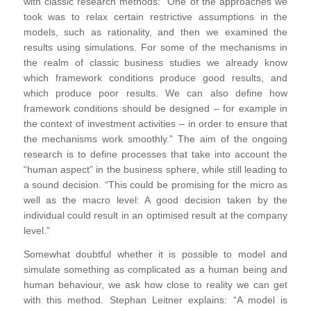
with classic research methods: “One of the approaches we
took was to relax certain restrictive assumptions in the
models, such as rationality, and then we examined the
results using simulations. For some of the mechanisms in
the realm of classic business studies we already know
which framework conditions produce good results, and
which produce poor results. We can also define how
framework conditions should be designed – for example in
the context of investment activities – in order to ensure that
the mechanisms work smoothly.” The aim of the ongoing
research is to define processes that take into account the
“human aspect” in the business sphere, while still leading to
a sound decision. “This could be promising for the micro as
well as the macro level: A good decision taken by the
individual could result in an optimised result at the company
level.”
Somewhat doubtful whether it is possible to model and
simulate something as complicated as a human being and
human behaviour, we ask how close to reality we can get
with this method. Stephan Leitner explains: “A model is