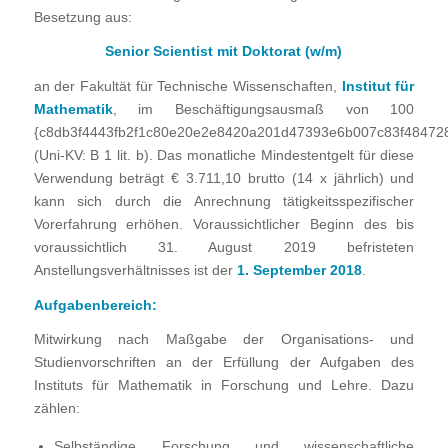
Besetzung aus:
Senior Scientist mit Doktorat (w/m)
an der Fakultät für Technische Wissenschaften,
Institut für
Mathematik
, im Beschäftigungsausmaß von 100
{c8db3f4443fb2f1c80e20e2e8420a201d47393e6b007c83f48472
(Uni-KV: B 1 lit. b).
Das monatliche Mindestentgelt für diese
Verwendung beträgt € 3.711,10 brutto (14 x jährlich) und
kann sich durch die Anrechnung tätigkeitsspezifischer
Vorerfahrung erhöhen. Voraussichtlicher Beginn des bis
voraussichtlich 31. August 2019 befristeten
Anstellungsverhältnisses ist der
1. September 2018
.
Aufgabenbereich:
Mitwirkung nach Maßgabe der Organisations- und
Studienvorschriften an der Erfüllung der Aufgaben des
Instituts für Mathematik in Forschung und Lehre. Dazu
zählen:
Selbständige Forschung und wissenschaftliche