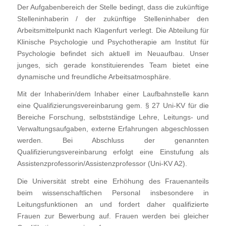
Der Aufgabenbereich der Stelle bedingt, dass die zukünftige
Stelleninhaberin / der zukünftige Stelleninhaber den
Arbeitsmittelpunkt nach Klagenfurt verlegt. Die Abteilung für
Klinische Psychologie und Psychotherapie am Institut für
Psychologie befindet sich aktuell im Neuaufbau. Unser
junges, sich gerade konstituierendes Team bietet eine
dynamische und freundliche Arbeitsatmosphäre.
Mit der Inhaberin/dem Inhaber einer Laufbahnstelle kann
eine Qualifizierungsvereinbarung gem. § 27 Uni-KV für die
Bereiche Forschung, selbstständige Lehre, Leitungs- und
Verwaltungsaufgaben, externe Erfahrungen abgeschlossen
werden. Bei Abschluss der genannten
Qualifizierungsvereinbarung erfolgt eine Einstufung als
Assistenzprofessorin/Assistenzprofessor (Uni-KV A2).
Die Universität strebt eine Erhöhung des Frauenanteils
beim wissenschaftlichen Personal insbesondere in
Leitungsfunktionen an und fordert daher qualifizierte
Frauen zur Bewerbung auf. Frauen werden bei gleicher