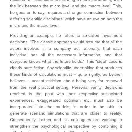
the link between the micro level and the macro level. This,
he goes on to say, requires a stronger connection between
differing scientific disciplines, which have an eye on both the
micro and the macro level.
Providing an example, he refers to so-called investment
decisions. “The classic approach would assume that all the
actors involved in a company act rationally, that each
individual has all the necessary information, and that
everyone knows what the future holds.” This “ideal” case is
clearly pure fiction. Any scientific undertaking that produces
these kinds of calculations must – quite rightly, as Leitner
believes – accept criticism about being very far removed
from the real practical setting. Personal vanity, decisions
reached in the past with their respective associated
experiences, exaggerated optimism etc. must also be
incorporated into the models, in order to be able to
generate scenario simulations that are closer to reality.
Consequently, Leitner and his colleagues are working to
strengthen the psychological perspective by combining it