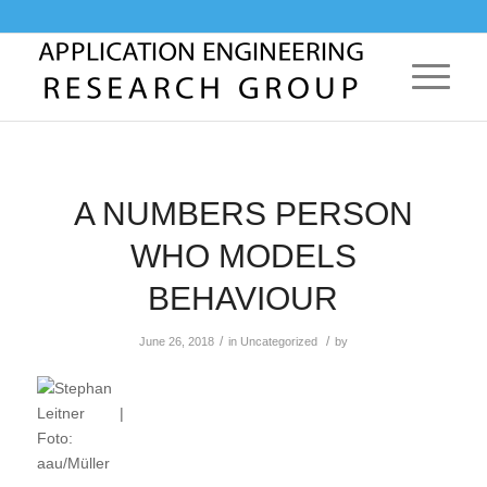
A NUMBERS PERSON
WHO MODELS
BEHAVIOUR
/
/
June 26, 2018
in
Uncategorized
by