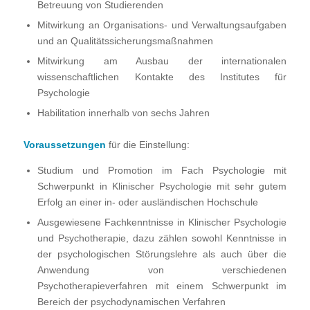
Betreuung von Studierenden
Mitwirkung an Organisations- und Verwaltungsaufgaben
und an Qualitätssicherungsmaßnahmen
Mitwirkung am Ausbau der internationalen
wissenschaftlichen Kontakte des Institutes für
Psychologie
Habilitation innerhalb von sechs Jahren
Voraussetzungen
für die Einstellung:
Studium und Promotion im Fach Psychologie mit
Schwerpunkt in Klinischer Psychologie mit sehr gutem
Erfolg an einer in- oder ausländischen Hochschule
Ausgewiesene Fachkenntnisse in Klinischer Psychologie
und Psychotherapie, dazu zählen sowohl Kenntnisse in
der psychologischen Störungslehre als auch über die
Anwendung von verschiedenen
Psychotherapieverfahren mit einem Schwerpunkt im
Bereich der psychodynamischen Verfahren