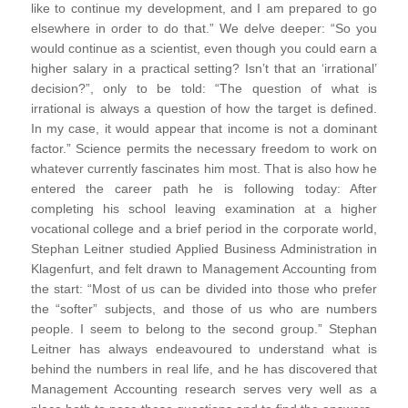
like to continue my development, and I am prepared to go
elsewhere in order to do that.” We delve deeper: “So you
would continue as a scientist, even though you could earn a
higher salary in a practical setting? Isn’t that an ‘irrational’
decision?”, only to be told: “The question of what is
irrational is always a question of how the target is defined.
In my case, it would appear that income is not a dominant
factor.” Science permits the necessary freedom to work on
whatever currently fascinates him most. That is also how he
entered the career path he is following today: After
completing his school leaving examination at a higher
vocational college and a brief period in the corporate world,
Stephan Leitner studied Applied Business Administration in
Klagenfurt, and felt drawn to Management Accounting from
the start: “Most of us can be divided into those who prefer
the “softer” subjects, and those of us who are numbers
people. I seem to belong to the second group.” Stephan
Leitner has always endeavoured to understand what is
behind the numbers in real life, and he has discovered that
Management Accounting research serves very well as a