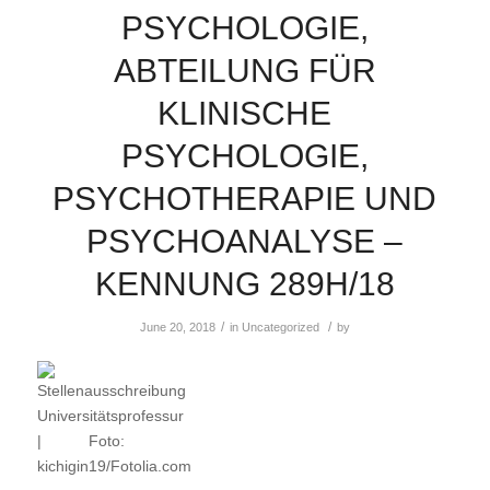
PSYCHOLOGIE,
ABTEILUNG FÜR
KLINISCHE
PSYCHOLOGIE,
PSYCHOTHERAPIE UND
PSYCHOANALYSE –
KENNUNG 289H/18
/
/
June 20, 2018
in
Uncategorized
by