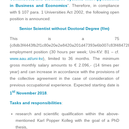
in Business and Economics
“. Therefore, in compliance
with § 107 para. 1 Universities Act 2002, the following open
position is announced:
Senior Scientist without Doctoral Degree (f/m)
This is a 75
{c8db3f4443fb2f1c80e20e2e8420a201d47393e6b007c83f48472
employment position (30 hours per week; Uni-KV: B1 – cf.
www.aau.at/uni-kv
), limited to 36 months.
The minimum
gross monthly salary amounts to € 2.096,- (14 times per
year) and can increase in accordance with the provisions of
the collective agreement in the case of consideration of
previous occupational experience. Expected starting date is
st
1
November 2018
.
Tasks and responsibilities
:
research and scientific qualification within the above-
mentioned Karl Popper Kolleg with the goal of a PhD
thesis,