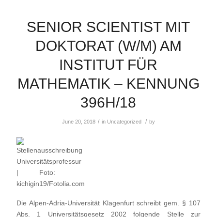
SENIOR SCIENTIST MIT
DOKTORAT (W/M) AM
INSTITUT FÜR
MATHEMATIK – KENNUNG
396H/18
/
/
June 20, 2018
in
Uncategorized
by
Die Alpen-Adria-Universität Klagenfurt schreibt gem. § 107
Abs. 1 Universitätsgesetz 2002 folgende Stelle zur