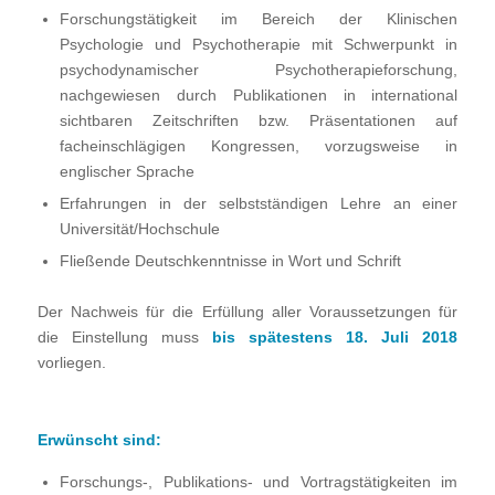
Forschungstätigkeit im Bereich der Klinischen
Psychologie und Psychotherapie mit Schwerpunkt in
psychodynamischer Psychotherapieforschung,
nachgewiesen durch Publikationen in international
sichtbaren Zeitschriften bzw. Präsentationen auf
facheinschlägigen Kongressen, vorzugsweise in
englischer Sprache
Erfahrungen in der selbstständigen Lehre an einer
Universität/Hochschule
Fließende Deutschkenntnisse in Wort und Schrift
Der Nachweis für die Erfüllung aller Voraussetzungen für
die Einstellung muss
bis spätestens 18. Juli 2018
vorliegen.
Erwünscht
sind:
Forschungs-, Publikations- und Vortragstätigkeiten im