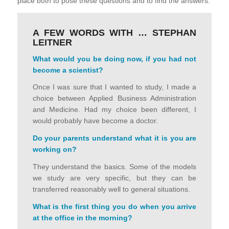
place both to pose these questions and to find the answers.
A FEW WORDS WITH … STEPHAN
LEITNER
What would you be doing now, if you had not
become a scientist
?
Once I was sure that I wanted to study, I made a
choice between Applied Business Administration
and Medicine. Had my choice been different, I
would probably have become a doctor.
Do your parents understand what it is you are
working on
?
They understand the basics. Some of the models
we study are very specific, but they can be
transferred reasonably well to general situations.
What is the first thing you do when you arrive
at the office in the morning
?