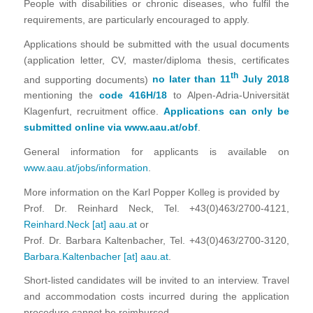
People with disabilities or chronic diseases, who fulfil the
requirements, are particularly encouraged to apply.
Applications should be submitted with the usual documents
(application letter, CV, master/diploma thesis, certificates
th
and supporting documents)
no later than 11
July 2018
mentioning the
code 416H/18
to Alpen-Adria-Universität
Klagenfurt, recruitment office.
Applications can only be
submitted online via
www.aau.at/obf
.
General information for applicants is available on
www.aau.at/jobs/information
.
More information on the Karl Popper Kolleg is provided by
Prof. Dr. Reinhard Neck, Tel. +43(0)463/2700-4121,
Reinhard.Neck [at] aau.at
or
Prof. Dr. Barbara Kaltenbacher, Tel. +43(0)463/2700-3120,
Barbara.Kaltenbacher [at] aau.at
.
Short-listed candidates will be invited to an interview. Travel
and accommodation costs incurred during the application
procedure cannot be reimbursed.