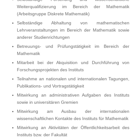
Weiterqualifizierung im Bereich der Mathematik
(Arbeitsgruppe Diskrete Mathematik)
Selbständige Abhaltung von mathematischen
Lehrveranstaltungen im Bereich der Mathematik sowie
anderer Studienrichtungen
Betreuungs- und Prüfungstätigkeit im Bereich der
Mathematik
Mitarbeit bei der Akquisition und Durchführung von
Forschungsprojekten des Instituts
Teilnahme an nationalen und internationalen Tagungen,
Publikations- und Vortragstätigkeit
Mitwirkung an administrativen Aufgaben des Instituts
sowie in universitären Gremien
Mitwirkung am Ausbau der internationalen
wissenschaftlichen Kontakte des Instituts für Mathematik
Mitwirkung an Aktivitäten der Öffentlichkeitsarbeit des
Instituts bzw. der Fakultät