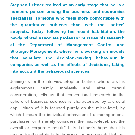
Stephan Leitner realized at an early stage that he is a
numbers person among the business and economics
specialists, someone who feels more comfortable with
the quantitative subjects than with the “softer”
subjects. Today, following his recent habilitation, the
newly minted associate professor pursues his research
at the Department of Management Control and
Strategic Management, where he is working on models
that calculate the decision-making behaviour in
companies as well as the effects of decisions, taking
into account the behavioural sciences.
Joining us for the interview, Stephan Leitner, who offers his
explanations calmly, modestly and after careful
consideration, tells us that conventional research in the
sphere of business sciences is characterised by a crucial
gap: “Much of it is focused purely on the micro-level, by
which I mean the individual behaviour of a manager or a
purchaser, or it merely considers the macro-level, i.e. the
overall or corporate result.” It is Leitner’s hope that his
research will contribute to throwing a more powerful light on