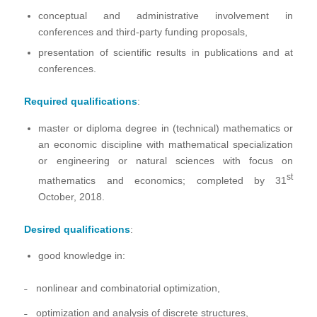
conceptual and administrative involvement in
conferences and third-party funding proposals,
presentation of scientific results in publications and at
conferences.
Required qualifications
:
master or diploma degree in (technical) mathematics or
an economic discipline with mathematical specialization
or engineering or natural sciences with focus on
st
mathematics and economics; completed by 31
October, 2018.
Desired qualifications
:
good knowledge in:
˗ nonlinear and combinatorial optimization,
˗ optimization and analysis of discrete structures,