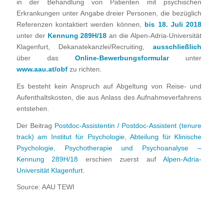
in der Behandlung von Patienten mit psychischen
Erkrankungen unter Angabe dreier Personen, die bezüglich
Referenzen kontaktiert werden können,
bis 18. Juli 2018
unter der
Kennung 289H/18
an die Alpen-Adria-Universität
Klagenfurt, Dekanatekanzlei/Recruiting,
ausschließlich
über das
Online-Bewerbungsformular
unter
www.aau.at/obf
zu richten.
Es besteht kein Anspruch auf Abgeltung von Reise- und
Aufenthaltskosten, die aus Anlass des Aufnahmeverfahrens
entstehen.
Der Beitrag
Postdoc-Assistentin / Postdoc-Assistent (tenure
track) am Institut für Psychologie, Abteilung für Klinische
Psychologie, Psychotherapie und Psychoanalyse –
Kennung 289H/18
erschien zuerst auf
Alpen-Adria-
Universität Klagenfurt
.
Source: AAU TEWI