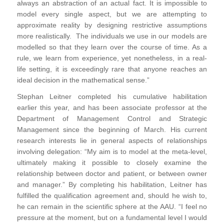
always an abstraction of an actual fact. It is impossible to
model every single aspect, but we are attempting to
approximate reality by designing restrictive assumptions
more realistically. The individuals we use in our models are
modelled so that they learn over the course of time. As a
rule, we learn from experience, yet nonetheless, in a real-
life setting, it is exceedingly rare that anyone reaches an
ideal decision in the mathematical sense.”
Stephan Leitner completed his cumulative habilitation
earlier this year, and has been associate professor at the
Department of Management Control and Strategic
Management since the beginning of March. His current
research interests lie in general aspects of relationships
involving delegation: “My aim is to model at the meta-level,
ultimately making it possible to closely examine the
relationship between doctor and patient, or between owner
and manager.” By completing his habilitation, Leitner has
fulfilled the qualification agreement and, should he wish to,
he can remain in the scientific sphere at the AAU. “I feel no
pressure at the moment, but on a fundamental level I would