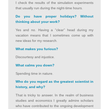
I check the results of the simulation experiments
that usually run during the night-time hours.
Do you have proper holidays? Without
thinking about your work
?
Yes and no. Having a “clear” head during my
vacation means that I sometimes come up with
new ideas for my research.
What makes you furious
?
Discourtesy and injustice.
What calms you down
?
Spending time in nature.
Who do you regard as the greatest scientist in
history, and why
?
That is tricky to answer. In the realm of business
studies and economics I greatly admire scholars
who have contributed to the ongoing development