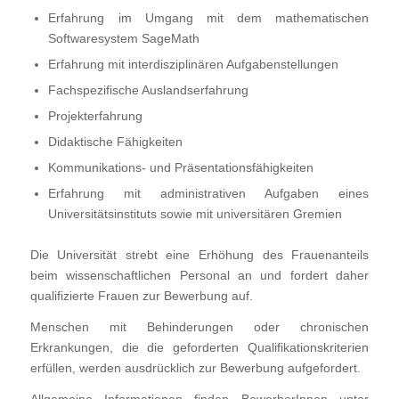
Erfahrung im Umgang mit dem mathematischen
Softwaresystem SageMath
Erfahrung mit interdisziplinären Aufgabenstellungen
Fachspezifische Auslandserfahrung
Projekterfahrung
Didaktische Fähigkeiten
Kommunikations- und Präsentationsfähigkeiten
Erfahrung mit administrativen Aufgaben eines
Universitätsinstituts sowie mit universitären Gremien
Die Universität strebt eine Erhöhung des Frauenanteils
beim wissenschaftlichen Personal an und fordert daher
qualifizierte Frauen zur Bewerbung auf.
Menschen mit Behinderungen oder chronischen
Erkrankungen, die die geforderten Qualifikationskriterien
erfüllen, werden ausdrücklich zur Bewerbung aufgefordert.