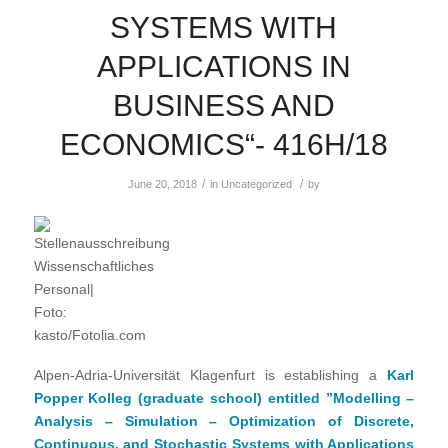
SYSTEMS WITH
APPLICATIONS IN
BUSINESS AND
ECONOMICS“- 416H/18
/
/
June 20, 2018
in
Uncategorized
by
Alpen-Adria-Universität Klagenfurt is establishing a
Karl
Popper Kolleg (graduate school) entitled ”Modelling –
Analysis – Simulation – Optimization of Discrete,
Continuous, and Stochastic Systems with Applications