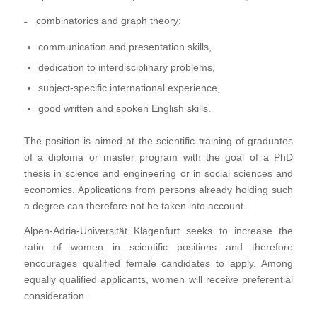
˗ combinatorics and graph theory;
communication and presentation skills,
dedication to interdisciplinary problems,
subject-specific international experience,
good written and spoken English skills.
The position is aimed at the scientific training of graduates
of a diploma or master program with the goal of a PhD
thesis in science and engineering or in social sciences and
economics. Applications from persons already holding such
a degree can therefore not be taken into account.
Alpen-Adria-Universität Klagenfurt seeks to increase the
ratio of women in scientific positions and therefore
encourages qualified female candidates to apply. Among
equally qualified applicants, women will receive preferential
consideration.