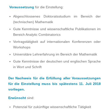
Voraussetzung
für die Einstellung:
Abgeschlossenes Doktoratsstudium im Bereich der
(technischen) Mathematik
Gute Kenntnisse und wissenschaftliche Publikationen im
Bereich Analytic Combinatorics
Vortragstätigkeit auf internationalen Konferenzen oder
Workshops
Universitäre Lehrerfahrung im Bereich der Mathematik
Gute Kenntnisse der deutschen und englischen Sprache
in Wort und Schrift
Der Nachweis für die Erfüllung aller Voraussetzungen
für die Einstellung muss bis spätestens 11. Juli 2018
vorliegen.
Erwünscht
sind:
Potenzial für zukünftige wissenschaftliche Tätigkeit