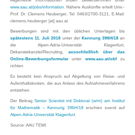
Allgemeine Informationen finden BewerberInnen unter
www.aau.at/jobs/information
. Nähere Auskünfte erteilt Univ.-
Prof. Dr. Clemens Heuberger, Tel. 0463/2700-3121, E-Mail:
clemens.heuberger [at] aau.at.
Bewerbungen sind mit den üblichen Unterlagen bis
spätestens 11. Juli 2018
unter der
Kennung 396H/18
an
die Alpen-Adria-Universität Klagenfurt,
Dekanatekanzlei/Recruiting,
ausschließlich über das
Online-Bewerbungsformular
unter
www.aau.at/obf
zu
richten.
Es besteht kein Anspruch auf Abgeltung von Reise- und
Aufenthaltskosten, die aus Anlass des Aufnahmeverfahrens
entstehen.
Der Beitrag
Senior Scientist mit Doktorat (w/m) am Institut
für Mathematik – Kennung 396H/18
erschien zuerst auf
Alpen-Adria-Universität Klagenfurt
.
Source: AAU TEWI