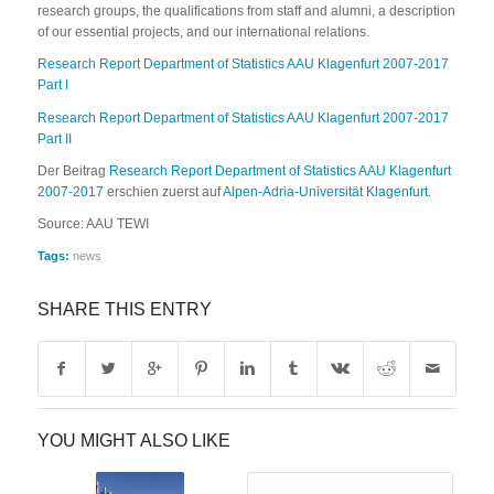
research groups, the qualifications from staff and alumni, a description
of our essential projects, and our international relations.
Research Report Department of Statistics AAU Klagenfurt 2007-2017
Part I
Research Report Department of Statistics AAU Klagenfurt 2007-2017
Part II
Der Beitrag
Research Report Department of Statistics AAU Klagenfurt
2007-2017
erschien zuerst auf
Alpen-Adria-Universität Klagenfurt
.
Source: AAU TEWI
Tags:
news
SHARE THIS ENTRY
YOU MIGHT ALSO LIKE