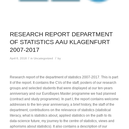
RESEARCH REPORT DEPARTMENT
OF STATISTICS AAU KLAGENFURT
2007-2017
/
/
April 6, 2018
in
Uncategorized
by
Research report of the department of statistics 2007-2017. This is part
II of the report. It contains the CVs of the staff, posters of our research
groups and selected students that were displayed at our ten-years
anniversary and our EuroBayes Master programme we had planned
(contract and study programme). In part I, the report contains welcome
addresses to the ten-year anniversary, a brief history, the staff of the
department, contributions on the relevance of statistics (statistical
literacy, what is statistics about, applied statistics on the path to its
data-science future, my journey to the centre of statistics, views and
aphorisms about statistics). It also contains a description of our