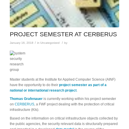
PROJECT SEMESTER AT CERBERUS
/
/
January 16, 2018
in
Uncategorized
by
Master students at the Institute for Applied Computer Science (AINF)
have the opportunity to do their
project semester as part of a
national or international research project
.
Thomas Grafenauer
is currently working within his project semester
on
CERBERUS
, a FWF project dealing with the protection of critical
infrastructure (KIs).
Based on the information on critical infrastructure objects collected by
the public agencies, the security relevant data is structurally prepared