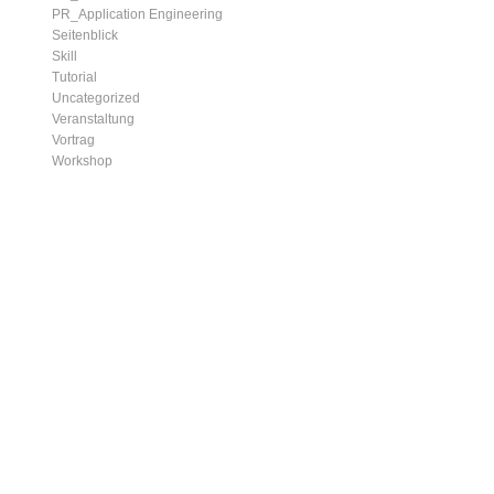
PR_Application Engineering
Seitenblick
Skill
Tutorial
Uncategorized
Veranstaltung
Vortrag
Workshop