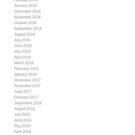
February 2019
January 2019
December 2018
November 2018
October 2018
September 2018
August 2018
July 2018
June 2018
May 2018
April 2018
March 2018
February 2018
January 2018
December 2017
November 2017
June 2017
February 2017
September 2016
August 2016
July 2016
June 2016
May 2016
April 2016