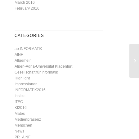
March 2016
February 2016
CATEGORIES
ae.INFORMATIK
AINF
Allgemein
Alpen-Adria-Universität Klagenfurt
Gesellschaft für Informatik
Highlight
Impressionen
INFORMATIK2016
Institut
ITEC
KI2016
Mates
Medienpräsenz
Menschen
News
PR_AINF