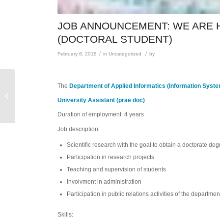
JOB ANNOUNCEMENT: WE ARE H
(DOCTORAL STUDENT)
/
/
February 8, 2018
in
Uncategorized
by
Administrative
The
Department of Applied Informatics (Information Syst
Assistenz (w/m) an der
University Assistant (prae doc)
Zentralen Einrichtung
International Office...
Duration of employment: 4 years
Job description:
Scientific research with the goal to obtain a doctorate de
Participation in research projects
Teaching and supervision of students
Involvment in administration
Participation in public relations activities of the departmen
Skills: