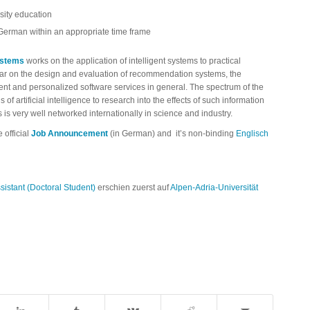
sity education
 German within an appropriate time frame
ystems
works on the application of intelligent systems to practical
lar on the design and evaluation of recommendation systems, the
ent and personalized software services in general. The spectrum of the
f artificial intelligence to research into the effects of such information
 is very well networked internationally in science and industry.
e official
Job Announcement
(in German) and it’s non-binding
Englisch
istant (Doctoral Student)
erschien zuerst auf
Alpen-Adria-Universität