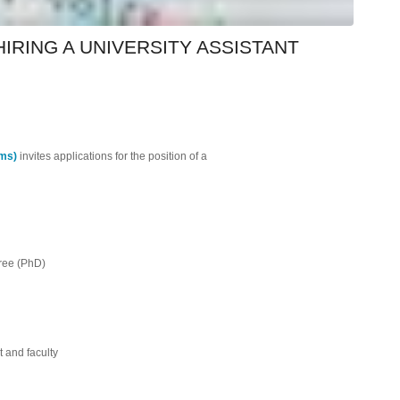
IRING A UNIVERSITY ASSISTANT
ems)
invites applications for the position of a
gree (PhD)
t and faculty