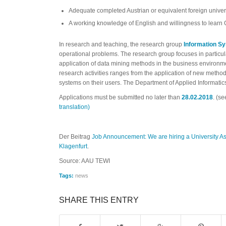
Adequate completed Austrian or equivalent foreign univer
A working knowledge of English and willingness to learn
In research and teaching, the research group
Information S
operational problems. The research group focuses in particu
application of data mining methods in the business environm
research activities ranges from the application of new methods o
systems on their users. The Department of Applied Informatics
Applications must be submitted no later than
28.02.2018
. (se
translation)
Der Beitrag
Job Announcement: We are hiring a University Ass
Klagenfurt
.
Source: AAU TEWI
Tags:
news
SHARE THIS ENTRY