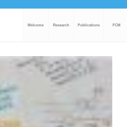
Welcome
Research
Publications
FCM