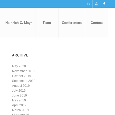
Heinrich C. Mayr
Team
Conferences
Contact
ARCHIVE
May 2020
November 2019
October 2019
September 2019
August 2019
July 2019
June 2019
May 2019
April 2019
March 2019