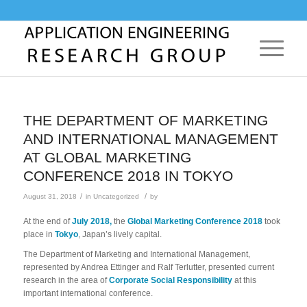
THE DEPARTMENT OF MARKETING
AND INTERNATIONAL MANAGEMENT
AT GLOBAL MARKETING
CONFERENCE 2018 IN TOKYO
/
/
August 31, 2018
in
Uncategorized
by
At the end of
July
2018,
the
Global Marketing Conference 2018
took
place in
Tokyo
, Japan’s lively capital.
The Department of Marketing and International Management,
represented by Andrea Ettinger and Ralf Terlutter, presented current
research in the area of
Corporate Social Responsibility
at this
important international conference.