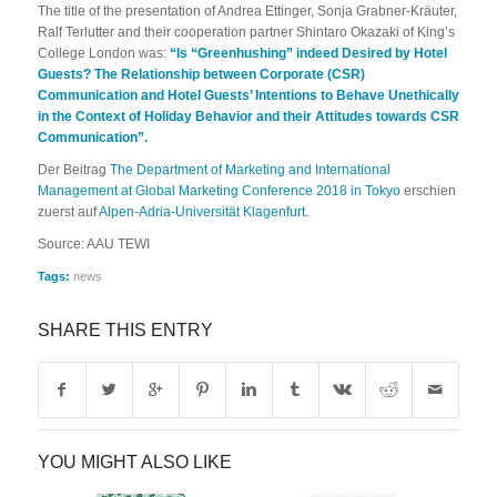
The title of the presentation of Andrea Ettinger, Sonja Grabner-Kräuter,
Ralf Terlutter and their cooperation partner Shintaro Okazaki of King’s
College London was:
“
Is “
Greenhushing
” indeed Desired by Hotel
Guests?
The
Relationship between Corporate (CSR)
Communication and Hotel Guests’ Intentions to Behave Unethically
in the Context of Holiday Behavior and their Attitudes towards CSR
Communication”.
Der Beitrag
The Department of Marketing and International
Management at Global Marketing Conference 2018 in Tokyo
erschien
zuerst auf
Alpen-Adria-Universität Klagenfurt
.
Source: AAU TEWI
Tags:
news
SHARE THIS ENTRY
YOU MIGHT ALSO LIKE