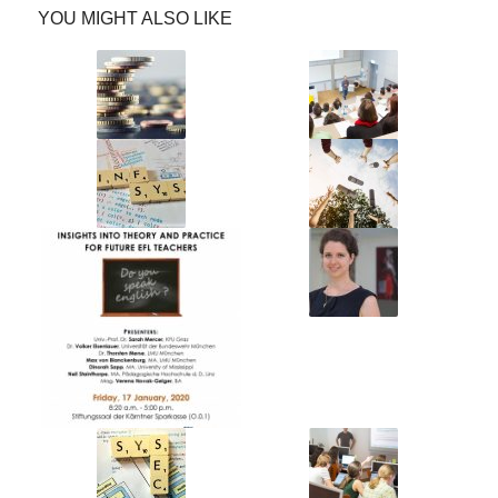
YOU MIGHT ALSO LIKE