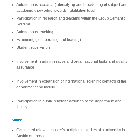
Autonomous research (intensifying and broadening of subject and
academic knowledge towards habilitation level)
Participation in research and teaching within the Group Semantic
Systems
Autonomous teaching
Examining (collaborating and leading)
Student supervision
Involvement in administrative and organizational tasks and quality
assurance
Involvement in expansion of international scientific contacts of the
department and faculty
Participation in public relations activities of the department and
faculty
Skills:
Completed relevant master’s or diploma studies at a university in
Austria or abroad