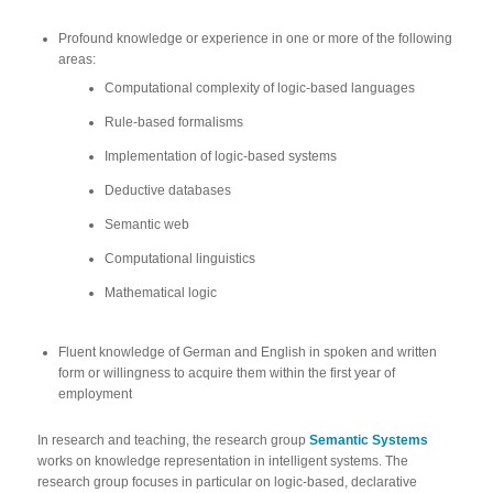
Profound knowledge or experience in one or more of the following
areas:
Computational complexity of logic-based languages
Rule-based formalisms
Implementation of logic-based systems
Deductive databases
Semantic web
Computational linguistics
Mathematical logic
Fluent knowledge of German and English in spoken and written
form or willingness to acquire them within the first year of
employment
In research and teaching, the research group
Semantic Systems
works on knowledge representation in intelligent systems. The
research group focuses in particular on logic-based, declarative