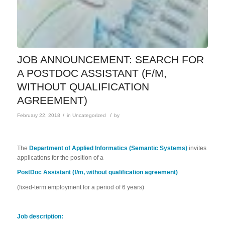
JOB ANNOUNCEMENT: SEARCH FOR
A POSTDOC ASSISTANT (F/M,
WITHOUT QUALIFICATION
AGREEMENT)
/
/
February 22, 2018
in
Uncategorized
by
The
Department of Applied Informatics (Semantic Systems)
invites
applications for the position of a
PostDoc Assistant (f/m, without qualification agreement)
(fixed-term employment for a period of 6 years)
Job description: