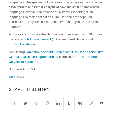
languages. The spectrum of the research activities ranges from the
development and formal analysis of new and existing declarative
languages, over implementation of systems supporting such
languages, to their applications. The Department of Applied
Informatics is very well networked internationally in science and
industry.
Applications must be submitted no later than March 14th 2018, see
the official
Job Announcement
(in German) and its non-binding
English translation.
Der Beitrag
Job Announcement: Search for a PostDoc Assistant (f/m,
without qualification agreement)
erschien zuerst auf
Alpen-Adria-
Universität Klagenfurt
.
Source: AAU TEWI
Tags:
news
SHARE THIS ENTRY