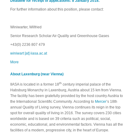
Deadline for receipt of applications: 8 January 2018.
For further information about this position, please contact:
Winiwarter, Wilfried
Senior Research Scholar Air Quality and Greenhouse Gases
+43(0) 2236 807 479
winiwart [at] iiasa.ac.at
More
About Laxenburg (near Vienna)
th
IIASA is located in a former 18
century imperial palace of the
Habsburg Monarchy in Laxenburg, Austria about 15 km from Vienna.
The facility has been gratefully provided by the host country Austria to
the International Scientific Community. According to
Mercer
’s 18th
annual Quality of Living survey, Vienna continues its reign in the top
spot for overall quality of living in 2016. The survey covers 230 cities
worldwide and is based on 39 criteria such as political, social,
economic, educational, and environmental factors. Vienna has all the
facilities of a modern, progressive city, in the heart of Europe.