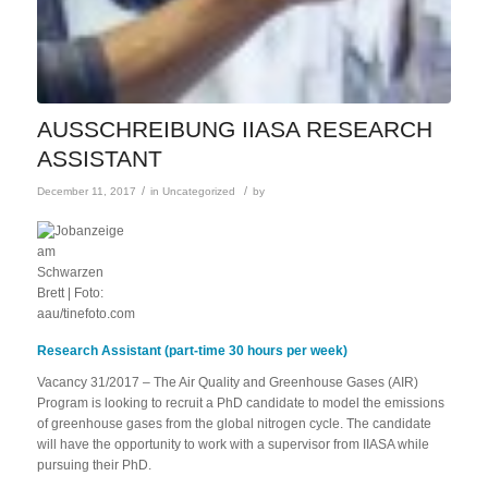
AUSSCHREIBUNG IIASA RESEARCH
ASSISTANT
/
/
December 11, 2017
in
Uncategorized
by
Research Assistant (part-time 30 hours per week)
Vacancy 31/2017 – The Air Quality and Greenhouse Gases (AIR)
Program is looking to recruit a PhD candidate to model the emissions
of greenhouse gases from the global nitrogen cycle. The candidate
will have the opportunity to work with a supervisor from IIASA while
pursuing their PhD.