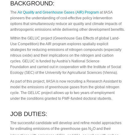
BACKGROUND:
The
Air Quality and Greenhouse Gases (AIR) Program
at IIASA
pioneers the understanding of cost-effective policy intervention
options that simultaneously reduce air quality and climate impacts of
anthropogenic emissions while delivering other development benefits.
Within the GELUC project (Greenhouse Gas Effects of global Land-
Use Competition) the AIR program explores spatially explicit
strategies for reducing emissions of nitrogen compounds (especially
nitrous oxide) and their implications on the nitrogen and carbon
cycles. GELUC is funded by Austria’s National Science
Foundation and carried out in cooperation with the Institute of Social
Ecology (SEC) of the University for Agricultural Sciences (Vienna).
As part of this project, IIASA is now recruiting a Research Assistant to
model the emissions of greenhouse gases from the global nitrogen
cycle. The GELUC project allows up to two years of employment
under the conditions granted to FWF-funded doctoral students.
JOB DUTIES:
The successful candidate will develop and refine model approaches
for estimating emissions of the greenhouse gas N
O and their
2