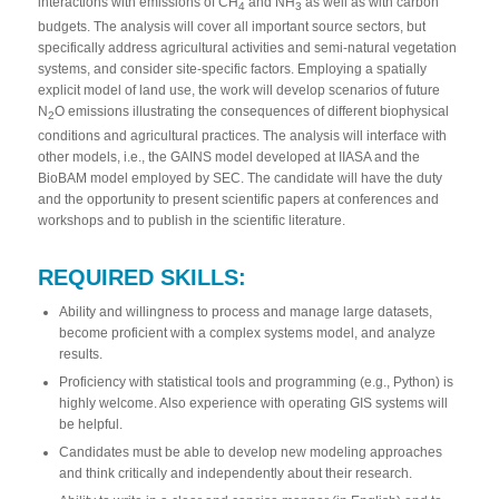
interactions with emissions of CH
and NH
as well as with carbon
4
3
budgets. The analysis will cover all important source sectors, but
specifically address agricultural activities and semi-natural vegetation
systems, and consider site-specific factors. Employing a spatially
explicit model of land use, the work will develop scenarios of future
N
O emissions illustrating the consequences of different biophysical
2
conditions and agricultural practices. The analysis will interface with
other models, i.e., the GAINS model developed at IIASA and the
BioBAM model employed by SEC. The candidate will have the duty
and the opportunity to present scientific papers at conferences and
workshops and to publish in the scientific literature.
REQUIRED SKILLS:
Ability and willingness to process and manage large datasets,
become proficient with a complex systems model, and analyze
results.
Proficiency with statistical tools and programming (e.g., Python) is
highly welcome. Also experience with operating GIS systems will
be helpful.
Candidates must be able to develop new modeling approaches
and think critically and independently about their research.