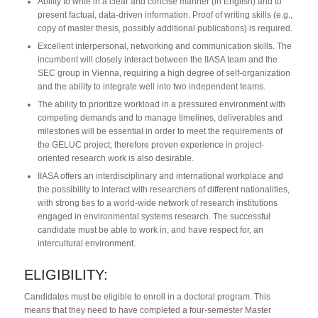
Ability to write in a clear and concise manner (in English) and to
present factual, data-driven information. Proof of writing skills (e.g.,
copy of master thesis, possibly additional publications) is required.
Excellent interpersonal, networking and communication skills. The
incumbent will closely interact between the IIASA team and the
SEC group in Vienna, requiring a high degree of self-organization
and the ability to integrate well into two independent teams.
The ability to prioritize workload in a pressured environment with
competing demands and to manage timelines, deliverables and
milestones will be essential in order to meet the requirements of
the GELUC project; therefore proven experience in project-
oriented research work is also desirable.
IIASA offers an interdisciplinary and international workplace and
the possibility to interact with researchers of different nationalities,
with strong ties to a world-wide network of research institutions
engaged in environmental systems research. The successful
candidate must be able to work in, and have respect for, an
intercultural environment.
ELIGIBILITY:
Candidates must be eligible to enroll in a doctoral program. This
means that they need to have completed a four-semester Master