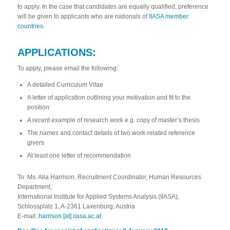
to apply. In the case that candidates are equally qualified, preference
will be given to applicants who are nationals of
IIASA member
countries
.
APPLICATIONS:
To apply, please email the following:
A detailed
Curriculum Vitae
A letter of application outlining your motivation and fit to the
position
A recent example of research work e.g. copy of master’s thesis
The names and contact details of two work-related reference
givers
At least one letter of recommendation
To: Ms. Alia Harrison, Recruitment Coordinator, Human Resources
Department,
International Institute for Applied Systems Analysis (IIASA),
Schlossplatz 1, A-2361 Laxenburg, Austria
E-mail:
harrison [at] iiasa.ac.at