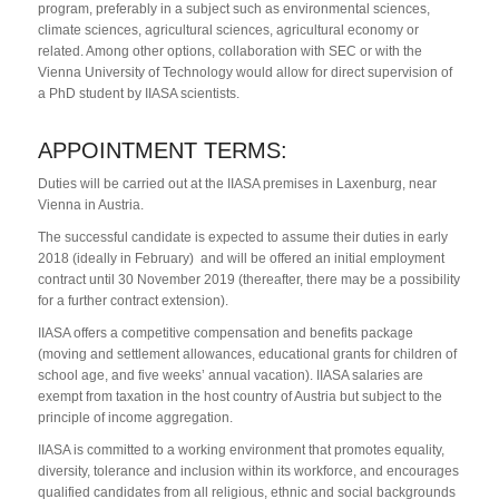
program, preferably in a subject such as environmental sciences,
climate sciences, agricultural sciences, agricultural economy or
related. Among other options, collaboration with SEC or with the
Vienna University of Technology would allow for direct supervision of
a PhD student by IIASA scientists.
APPOINTMENT TERMS:
Duties will be carried out at the IIASA premises in Laxenburg, near
Vienna in Austria.
The successful candidate is expected to assume their duties in early
2018 (ideally in February) and will be offered an initial employment
contract until 30 November 2019 (thereafter, there may be a possibility
for a further contract extension).
IIASA offers a competitive compensation and benefits package
(moving and settlement allowances, educational grants for children of
school age, and five weeks’ annual vacation). IIASA salaries are
exempt from taxation in the host country of Austria but subject to the
principle of income aggregation.
IIASA is committed to a working environment that promotes equality,
diversity, tolerance and inclusion within its workforce, and encourages
qualified candidates from all religious, ethnic and social backgrounds