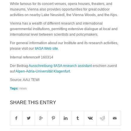
While famous for its concert venues, opera houses, theaters, and
museums, Vienna also provides opportunities for great outdoor
activities on nearby Lake Neusiedl, the Vienna Woods, and the Alps.
Vienna has a wealth of different research and international
governmental institutions, permitting extensive dialogue at local and
international level between scientists and policymakers.
For general information about our Institute and its research activities,
please visit our
IIASA Web site
.
Internal reference# 160314
Der Beitrag
Ausschreibung IIASA research assistant
erschien zuerst
auf
Alpen-Adria-Universität Klagenfurt
.
Source: AAU TEWI
Tags:
news
SHARE THIS ENTRY