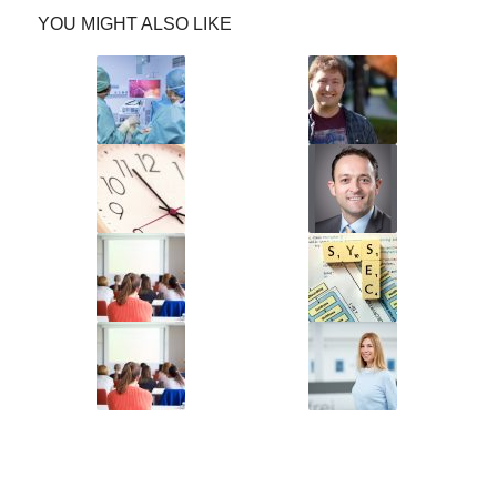
YOU MIGHT ALSO LIKE