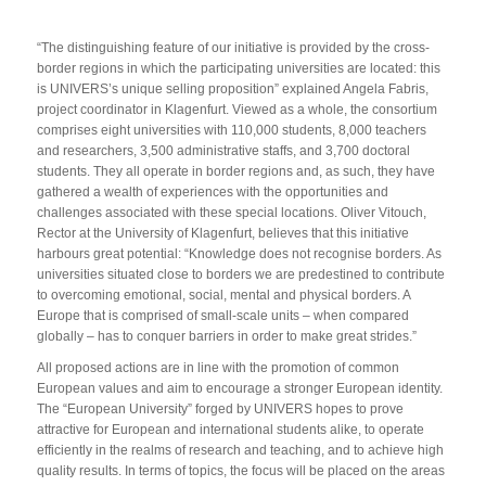
“The distinguishing feature of our initiative is provided by the cross-
border regions in which the participating universities are located: this
is UNIVERS’s unique selling proposition” explained Angela Fabris,
project coordinator in Klagenfurt. Viewed as a whole, the consortium
comprises eight universities with 110,000 students, 8,000 teachers
and researchers, 3,500 administrative staffs, and 3,700 doctoral
students. They all operate in border regions and, as such, they have
gathered a wealth of experiences with the opportunities and
challenges associated with these special locations. Oliver Vitouch,
Rector at the University of Klagenfurt, believes that this initiative
harbours great potential: “Knowledge does not recognise borders. As
universities situated close to borders we are predestined to contribute
to overcoming emotional, social, mental and physical borders. A
Europe that is comprised of small-scale units – when compared
globally – has to conquer barriers in order to make great strides.”
All proposed actions are in line with the promotion of common
European values and aim to encourage a stronger European identity.
The “European University” forged by UNIVERS hopes to prove
attractive for European and international students alike, to operate
efficiently in the realms of research and teaching, and to achieve high
quality results. In terms of topics, the focus will be placed on the areas