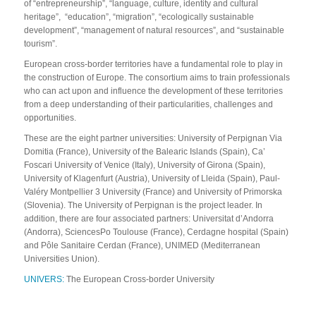
of “entrepreneurship”, “language, culture, identity and cultural
heritage”, “education”, “migration”, “ecologically sustainable
development”, “management of natural resources”, and “sustainable
tourism”.
European cross-border territories have a fundamental role to play in
the construction of Europe. The consortium aims to train professionals
who can act upon and influence the development of these territories
from a deep understanding of their particularities, challenges and
opportunities.
These are the eight partner universities: University of Perpignan Via
Domitia (France), University of the Balearic Islands (Spain), Ca’
Foscari University of Venice (Italy), University of Girona (Spain),
University of Klagenfurt (Austria), University of Lleida (Spain), Paul-
Valéry Montpellier 3 University (France) and University of Primorska
(Slovenia). The University of Perpignan is the project leader. In
addition, there are four associated partners: Universitat d’Andorra
(Andorra), SciencesPo Toulouse (France), Cerdagne hospital (Spain)
and Pôle Sanitaire Cerdan (France), UNIMED (Mediterranean
Universities Union).
UNIVERS:
The European Cross-border University