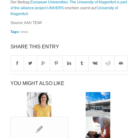
Der Beitrag
European Universities: The University of Klagenfurt is part
of the alliance project UNIVERS
erschien zuerst auf
University of
Klagenfurt
.
Source: AAU TEWI
Tags:
news
SHARE THIS ENTRY
YOU MIGHT ALSO LIKE