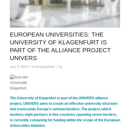
EUROPEAN UNIVERSITIES: THE
UNIVERSITY OF KLAGENFURT IS
PART OF THE ALLIANCE PROJECT
UNIVERS
/
/
June 5, 2019
in
Uncategorized
by
The University of Klagenfurt is part of the UNIVERS alliance
project. UNIVERS aims to create an effective university structure
that transcends Europe’s national borders. The project, which
involves eight partners in five countries spanning seven borders,
is currently competing for funding within the scope of the European
Universities Initiative.