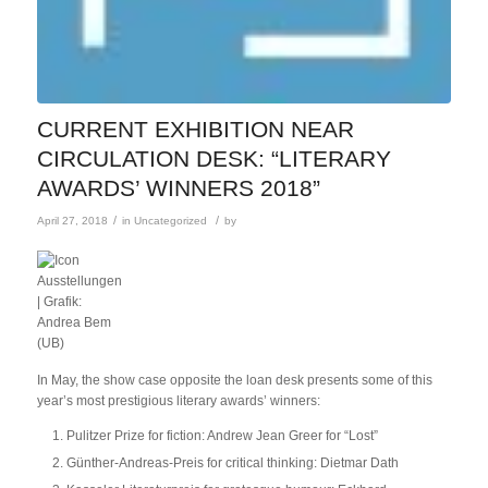
CURRENT EXHIBITION NEAR
CIRCULATION DESK: “LITERARY
AWARDS’ WINNERS 2018”
/
/
April 27, 2018
in
Uncategorized
by
In May, the show case opposite the loan desk presents some of this
year’s most prestigious literary awards’ winners:
Pulitzer Prize for fiction: Andrew Jean Greer for “Lost”
Günther-Andreas-Preis for critical thinking: Dietmar Dath