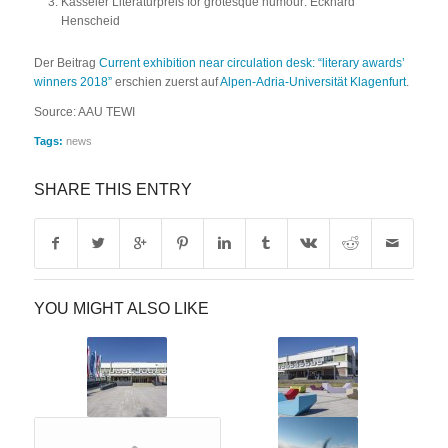
Kasseler Literaturpreis for grotesque humour: Eckhard
Henscheid
Der Beitrag
Current exhibition near circulation desk: “literary awards’
winners 2018”
erschien zuerst auf
Alpen-Adria-Universität Klagenfurt
.
Source: AAU TEWI
Tags:
news
SHARE THIS ENTRY
YOU MIGHT ALSO LIKE