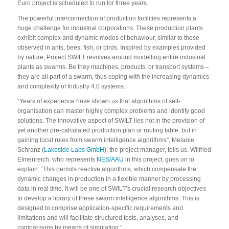
Euro project is scheduled to run for three years.
The powerful interconnection of production facilities represents a
huge challenge for industrial corporations. These production plants
exhibit complex and dynamic modes of behaviour, similar to those
observed in ants, bees, fish, or birds. Inspired by examples provided
by nature, Project SWILT revolves around modelling entire industrial
plants as swarms. Be they machines, products, or transport systems –
they are all part of a swarm, thus coping with the increasing dynamics
and complexity of Industry 4.0 systems.
“Years of experience have shown us that algorithms of self-
organisation can master highly complex problems and identify good
solutions. The innovative aspect of SWILT lies not in the provision of
yet another pre-calculated production plan or routing table, but in
gaining local rules from swarm intelligence algorithms”, Melanie
Schranz (
Lakeside Labs GmbH
), the project manager, tells us. Wilfried
Elmenreich, who represents
NES/AAU
in this project, goes on to
explain: “This permits reactive algorithms, which compensate the
dynamic changes in production in a flexible manner by processing
data in real time. It will be one of SWILT’s crucial research objectives
to develop a library of these swarm intelligence algorithms. This is
designed to comprise application-specific requirements and
limitations and will facilitate structured tests, analyses, and
comparisons by means of simulation.”