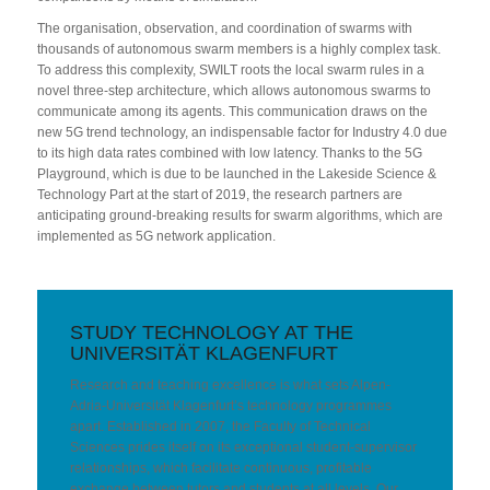
The organisation, observation, and coordination of swarms with
thousands of autonomous swarm members is a highly complex task.
To address this complexity, SWILT roots the local swarm rules in a
novel three-step architecture, which allows autonomous swarms to
communicate among its agents. This communication draws on the
new 5G trend technology, an indispensable factor for Industry 4.0 due
to its high data rates combined with low latency. Thanks to the 5G
Playground, which is due to be launched in the Lakeside Science &
Technology Part at the start of 2019, the research partners are
anticipating ground-breaking results for swarm algorithms, which are
implemented as 5G network application.
STUDY TECHNOLOGY AT THE
UNIVERSITÄT KLAGENFURT
Research and teaching excellence is what sets Alpen-
Adria-Universität Klagenfurt’s technology programmes
apart. Established in 2007, the Faculty of Technical
Sciences prides itself on its exceptional student-supervisor
relationships, which facilitate continuous, profitable
exchange between tutors and students at all levels. Our