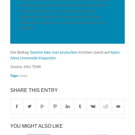
technology programmes, which have a large practical
component and focus on our key strengths (e.g.
Informatics, Information Technology and Technical
Mathematics), open up a world of opportunities for our
students.
More
Der Beitrag
Swarms take over production
erschien zuerst auf
Alpen-
Adria-Universität Klagenfurt
.
Source: AAU TEWI
Tags:
news
SHARE THIS ENTRY
YOU MIGHT ALSO LIKE