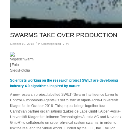
SWARMS TAKE OVER PRODUCTION
/
/
October 10, 2018
in
Uncategorized
by
Scientists working on the research project SWILT are developing
Industry 4.0 algorithms inspired by nature
.
A new research project labelled SWILT (Swarm Intelligence Layer to
Control Autonomous Agents) is set to start at Alpen-Adria-Universität
Klagenfurt in October 2018. This project brings together four
Carinthian partner organisations (Lakeside Labs GmbH, Alpen-Adria-
Universität Klagenfurt, Infineon Technologies Austria AG and Novunex
GmbH) to collaborate on cyber physical system swarms, in order to
link the real and the virtual world. Funded by the FFG, the 1 million