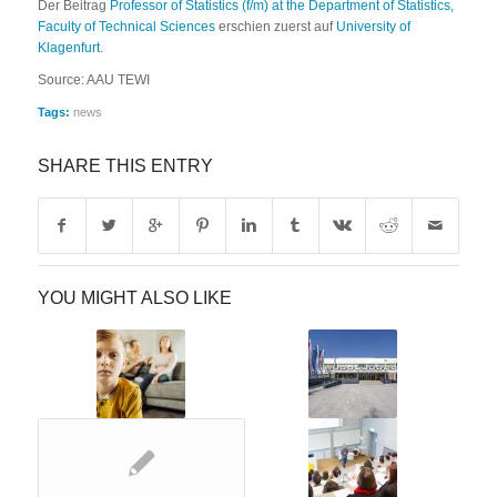
Der Beitrag
Professor of Statistics (f/m) at the Department of Statistics,
Faculty of Technical Sciences
erschien zuerst auf
University of
Klagenfurt
.
Source: AAU TEWI
Tags:
news
SHARE THIS ENTRY
YOU MIGHT ALSO LIKE