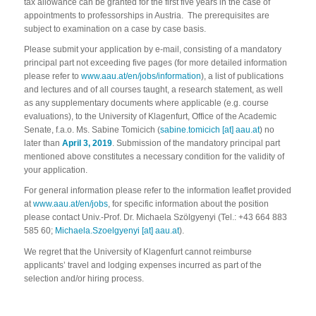
tax allowance can be granted for the first five years in the case of
appointments to professorships in Austria. The prerequisites are
subject to examination on a case by case basis.
Please submit your application by e-mail, consisting of a mandatory
principal part not exceeding five pages (for more detailed information
please refer to
www.aau.at/en/jobs/information
), a list of publications
and lectures and of all courses taught, a research statement, as well
as any supplementary documents where applicable (e.g. course
evaluations), to the University of Klagenfurt, Office of the Academic
Senate, f.a.o. Ms. Sabine Tomicich (
sabine.tomicich [at] aau.at
) no
later than
April 3, 2019
. Submission of the mandatory principal part
mentioned above constitutes a necessary condition for the validity of
your application.
For general information please refer to the information leaflet provided
at
www.aau.at/en/jobs
, for specific information about the position
please contact Univ.-Prof. Dr. Michaela Szölgyenyi (Tel.: +43 664 883
585 60;
Michaela.Szoelgyenyi [at] aau.at
).
We regret that the University of Klagenfurt cannot reimburse
applicants’ travel and lodging expenses incurred as part of the
selection and/or hiring process.