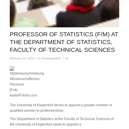
PROFESSOR OF STATISTICS (F/M) AT
THE DEPARTMENT OF STATISTICS,
FACULTY OF TECHNICAL SCIENCES
/
/
February 20, 2019
in
Uncategorized
by
The University of Klagenfurt strives to appoint a greater number of
qualified women to professorships.
The Department of Statistics at the Faculty of Technical Sciences of
the University of Klagenfurt seeks to appoint a