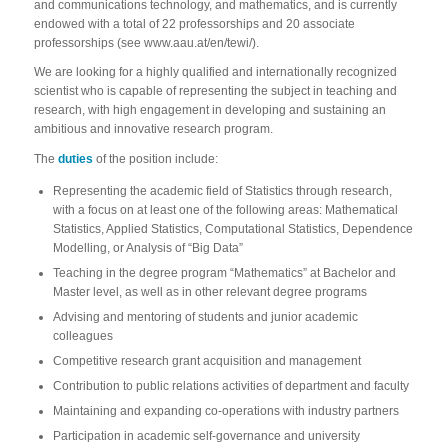
and communications technology, and mathematics, and is currently
endowed with a total of 22 professorships and 20 associate
professorships (see www.aau.at/en/tewi/).
We are looking for a highly qualified and internationally recognized
scientist who is capable of representing the subject in teaching and
research, with high engagement in developing and sustaining an
ambitious and innovative research program.
The
duties
of the position include:
Representing the academic field of Statistics through research,
with a focus on at least one of the following areas: Mathematical
Statistics, Applied Statistics, Computational Statistics, Dependence
Modelling, or Analysis of “Big Data”
Teaching in the degree program “Mathematics” at Bachelor and
Master level, as well as in other relevant degree programs
Advising and mentoring of students and junior academic
colleagues
Competitive research grant acquisition and management
Contribution to public relations activities of department and faculty
Maintaining and expanding co-operations with industry partners
Participation in academic self-governance and university