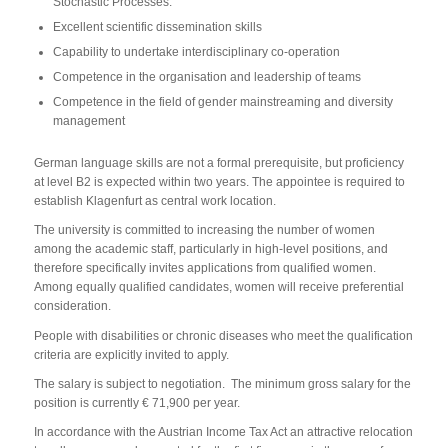
Stochastic Processes.
Excellent scientific dissemination skills
Capability to undertake interdisciplinary co-operation
Competence in the organisation and leadership of teams
Competence in the field of gender mainstreaming and diversity
management
German language skills are not a formal prerequisite, but proficiency
at level B2 is expected within two years. The appointee is required to
establish Klagenfurt as central work location.
The university is committed to increasing the number of women
among the academic staff, particularly in high-level positions, and
therefore specifically invites applications from qualified women.
Among equally qualified candidates, women will receive preferential
consideration.
People with disabilities or chronic diseases who meet the qualification
criteria are explicitly invited to apply.
The salary is subject to negotiation. The minimum gross salary for the
position is currently € 71,900 per year.
In accordance with the Austrian Income Tax Act an attractive relocation