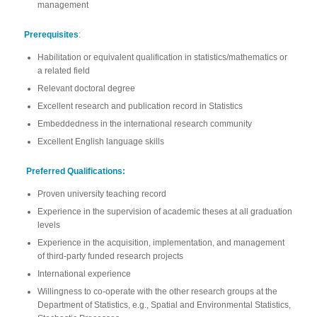
management
Prerequisites
:
Habilitation or equivalent qualification in statistics/mathematics or
a related field
Relevant doctoral degree
Excellent research and publication record in Statistics
Embeddedness in the international research community
Excellent English language skills
Preferred Qualifications:
Proven university teaching record
Experience in the supervision of academic theses at all graduation
levels
Experience in the acquisition, implementation, and management
of third-party funded research projects
International experience
Willingness to co-operate with the other research groups at the
Department of Statistics, e.g., Spatial and Environmental Statistics,