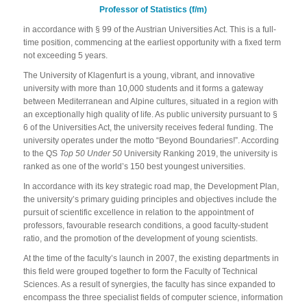
Professor of Statistics (f/m)
in accordance with § 99 of the Austrian Universities Act. This is a full-
time position, commencing at the earliest opportunity with a fixed term
not exceeding 5 years.
The University of Klagenfurt is a young, vibrant, and innovative
university with more than 10,000 students and it forms a gateway
between Mediterranean and Alpine cultures, situated in a region with
an exceptionally high quality of life. As public university pursuant to §
6 of the Universities Act, the university receives federal funding. The
university operates under the motto “Beyond Boundaries!”. According
to the QS
Top 50 Under 50
University Ranking 2019, the university is
ranked as one of the world’s 150 best youngest universities.
In accordance with its key strategic road map, the Development Plan,
the university’s primary guiding principles and objectives include the
pursuit of scientific excellence in relation to the appointment of
professors, favourable research conditions, a good faculty-student
ratio, and the promotion of the development of young scientists.
At the time of the faculty’s launch in 2007, the existing departments in
this field were grouped together to form the Faculty of Technical
Sciences. As a result of synergies, the faculty has since expanded to
encompass the three specialist fields of computer science, information