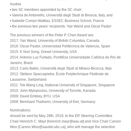
Austria
• two SC members appointed by the SC chair:
• Valeria de Antonellis, Università degli Studi di Brescia, Italy, and
• Isabelle Comyn-Wattiau, ESSEC Business School, France
• the previous two years’ recipients: Yair Wand and Oscar Pastor
The previous winners of the Peter P. Chen Award are:
2017: Yair Wand, University of British Columbia, Canada
2016: Oscar Pastor, Universidad Politécnica de Valencia, Spain
2015: Il-Yeol Song, Drexel University, USA
2014: Antonio Luz Furtado, Pontifícia Universidade Católica do Rio de
Janeiro, Brazil
2013: Carlo Batini, Università degli Studi di Milano-Bicocca, Italy
2012: Stefano Spaccapietra, École Polytechnique Fédérale de
Lausanne, Switzerland
2011: Tok Wang Ling, National University of Singapore, Singapore
2010: John Mylopoulos, University of Toronto, Kanada
2009: David Embley, BYU, USA
2008: Bernhard Thalheim, University of Kiel, Germany
Nominations:
should be sent by May 28th, 2018, to the ER Steering Committee
Chair Heinrich C. Mayr [heinrich.mayr@aau.at] and Vice Chair Carson
Woo [Carson.Woo@sauder.ubc.ca], who will manage the selection