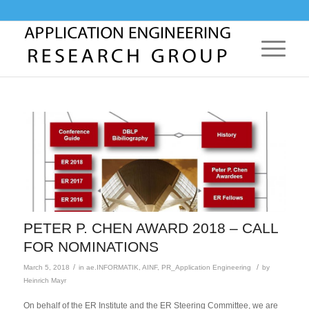
PETER P. CHEN AWARD 2018 – CALL
FOR NOMINATIONS
/
/
March 5, 2018
in
ae.INFORMATIK
,
AINF
,
PR_Application Engineering
by
Heinrich Mayr
On behalf of the ER Institute and the ER Steering Committee, we are