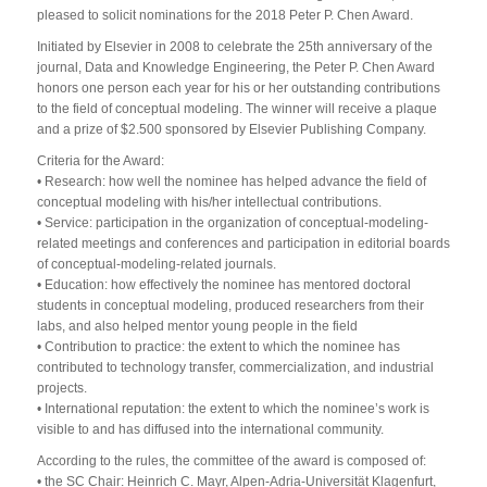
pleased to solicit nominations for the 2018 Peter P. Chen Award.
Initiated by Elsevier in 2008 to celebrate the 25th anniversary of the
journal, Data and Knowledge Engineering, the Peter P. Chen Award
honors one person each year for his or her outstanding contributions
to the field of conceptual modeling. The winner will receive a plaque
and a prize of $2.500 sponsored by Elsevier Publishing Company.
Criteria for the Award:
• Research: how well the nominee has helped advance the field of
conceptual modeling with his/her intellectual contributions.
• Service: participation in the organization of conceptual-modeling-
related meetings and conferences and participation in editorial boards
of conceptual-modeling-related journals.
• Education: how effectively the nominee has mentored doctoral
students in conceptual modeling, produced researchers from their
labs, and also helped mentor young people in the field
• Contribution to practice: the extent to which the nominee has
contributed to technology transfer, commercialization, and industrial
projects.
• International reputation: the extent to which the nominee’s work is
visible to and has diffused into the international community.
According to the rules, the committee of the award is composed of:
• the SC Chair: Heinrich C. Mayr, Alpen-Adria-Universität Klagenfurt,