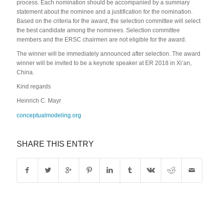
process. Each nomination should be accompanied by a summary
statement about the nominee and a justification for the nomination.
Based on the criteria for the award, the selection committee will select
the best candidate among the nominees. Selection committee
members and the ERSC chairmen are not eligible for the award.
The winner will be immediately announced after selection. The award
winner will be invited to be a keynote speaker at ER 2018 in Xi’an,
China.
Kind regards
Heinrich C. Mayr
conceptualmodeling.org
SHARE THIS ENTRY