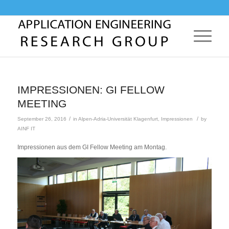
IMPRESSIONEN: GI FELLOW
MEETING
/
/
September 26, 2016
in
Alpen-Adria-Universität Klagenfurt
,
Impressionen
by
AINF IT
Impressionen aus dem GI Fellow Meeting am Montag.