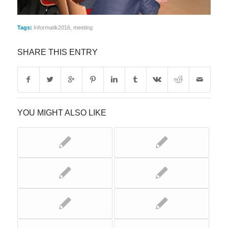
Tags:
Informatik2016
,
meeting
SHARE THIS ENTRY
YOU MIGHT ALSO LIKE