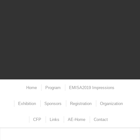
Home
Program
EMISA2019 Impressions
Exhibition
Sponsors
Registration
Organization
CFP
Links
AE-Home
Contact