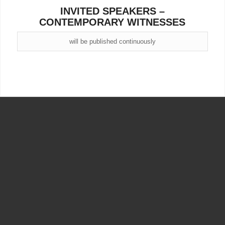
INVITED SPEAKERS –
CONTEMPORARY WITNESSES
will be published continuously